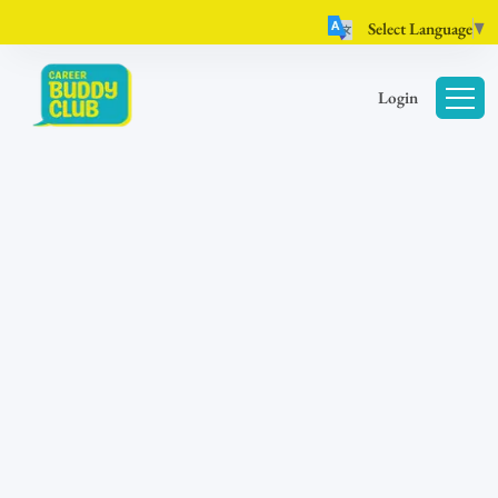
Select Language
▼
Login