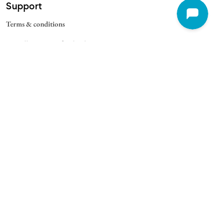
Support
Terms & conditions
Cancellation & Refund Policy
Contact
Quick Links
For Schools
For Universities
For Corporate
College Blogs