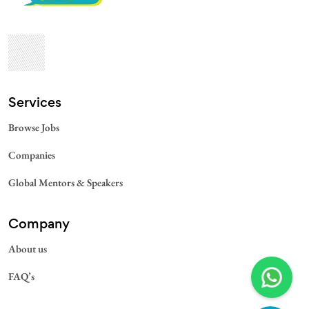
Services​
Browse Jobs
Companies
Global Mentors & Speakers
Company
About us
FAQ’s